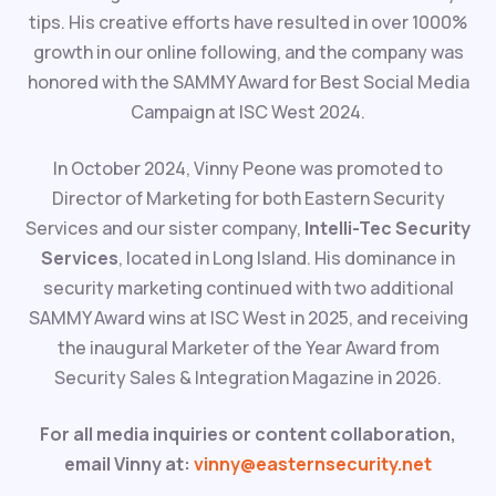
tips. His creative efforts have resulted in over 1000%
growth in our online following, and the company was
honored with the SAMMY Award for Best Social Media
Campaign at ISC West 2024.
In October 2024, Vinny Peone was promoted to
Director of Marketing for both Eastern Security
Services and our sister company,
Intelli-Tec Security
Services
, located in Long Island. His dominance in
security marketing continued with two additional
SAMMY Award wins at ISC West in 2025, and receiving
the inaugural Marketer of the Year Award from
Security Sales & Integration Magazine in 2026.
For all media inquiries or content collaboration,
email Vinny at:
vinny@easternsecurity.net