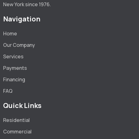
New York since 1976.
Navigation
Home
Our Company
Services
Payments
Financing
FAQ
Quick Links
Residential
Commercial