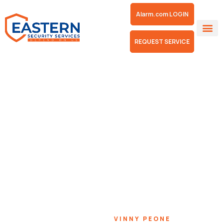
Alarm.com LOGIN
REQUEST SERVICE
Vinny Peone
HOME
TEAMS
VINNY PEONE