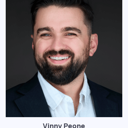
Vinny Peone