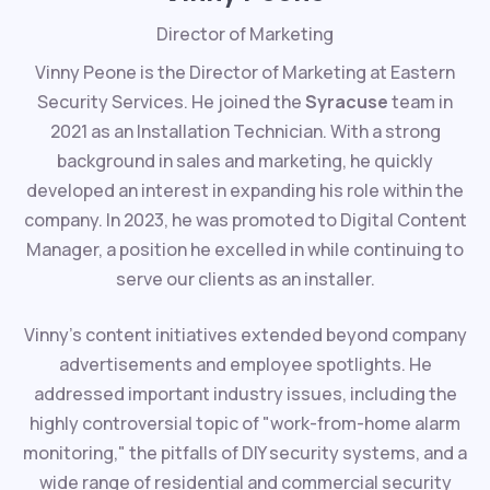
Director of Marketing
Vinny Peone is the Director of Marketing at Eastern
Security Services. He joined the
Syracuse
team in
2021 as an Installation Technician. With a strong
background in sales and marketing, he quickly
developed an interest in expanding his role within the
company. In 2023, he was promoted to Digital Content
Manager, a position he excelled in while continuing to
serve our clients as an installer.
Vinny's content initiatives extended beyond company
advertisements and employee spotlights. He
addressed important industry issues, including the
highly controversial topic of "work-from-home alarm
monitoring," the pitfalls of DIY security systems, and a
wide range of residential and commercial security