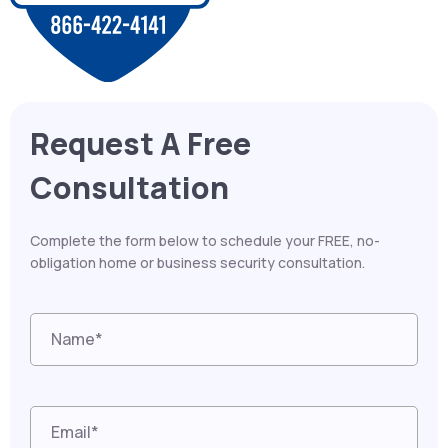
Request A Free
Consultation
Complete the form below to schedule your FREE, no-
obligation home or business security consultation.