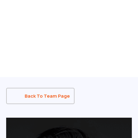
Back To Team Page