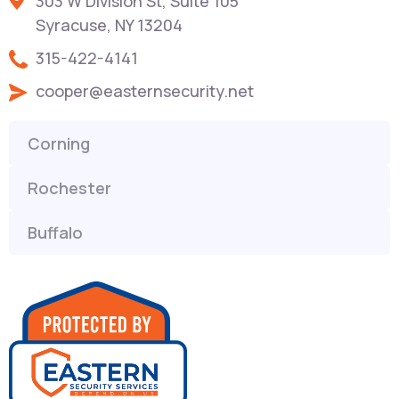
303 W Division St, Suite 105
Syracuse, NY 13204
315-422-4141
cooper@easternsecurity.net
Corning
Rochester
Buffalo