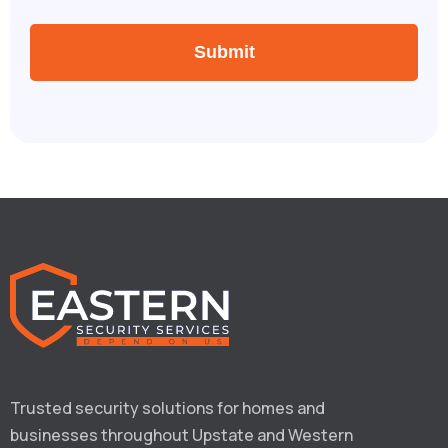
Trusted security solutions for homes and 
businesses throughout Upstate and Western 