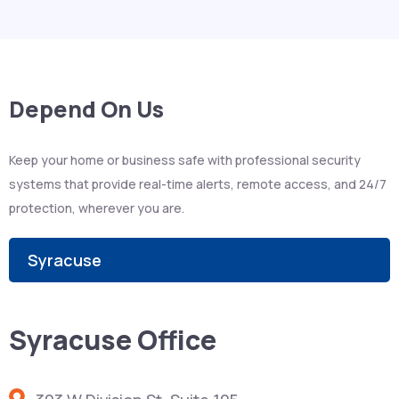
Depend On Us
Keep your home or business safe with professional security
systems that provide real-time alerts, remote access, and 24/7
protection, wherever you are.
Syracuse
Syracuse Office