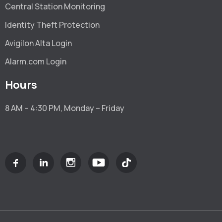
Central Station Monitoring
Identity Theft Protection
Avigilon Alta Login
Alarm.com Login
Hours
8 AM – 4:30 PM, Monday – Friday