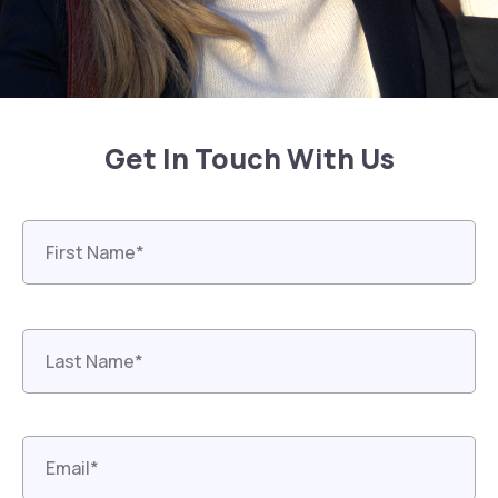
Get In Touch With Us
First
Name*
*
Last
Name*
*
Email*
*