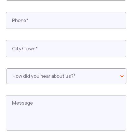
Phone*
*
City/Town*
*
How
did
you
hear
about
us?
*
*