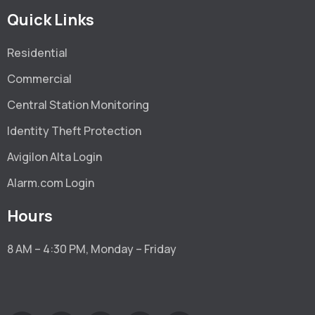
Quick Links
Residential
Commercial
Central Station Monitoring
Identity Theft Protection
Avigilon Alta Login
Alarm.com Login
Hours
8 AM – 4:30 PM, Monday – Friday