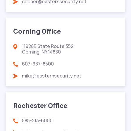
cooper@easternsecurity.net
Corning Office
11928B State Route 352
Corning, NY 14830
607-937-8500
mike@easternsecurity.net
Rochester Office
585-213-6000