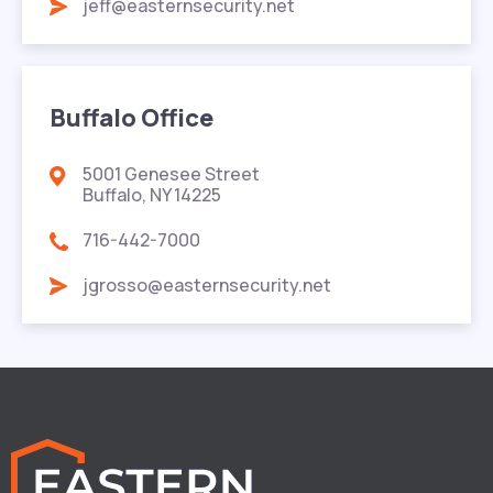
jeff@easternsecurity.net
Buffalo Office
5001 Genesee Street
Buffalo, NY 14225
716-442-7000
jgrosso@easternsecurity.net