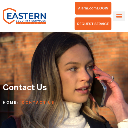
Alarm.com LOGIN
REQUEST SERVICE
Contact Us
HOME
CONTACT US