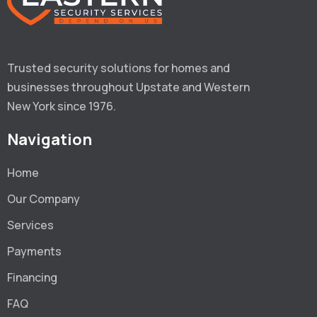
Trusted security solutions for homes and 
businesses throughout Upstate and Western 
New York since 1976.
Navigation
Home
Our Company
Services
Payments
Financing
FAQ