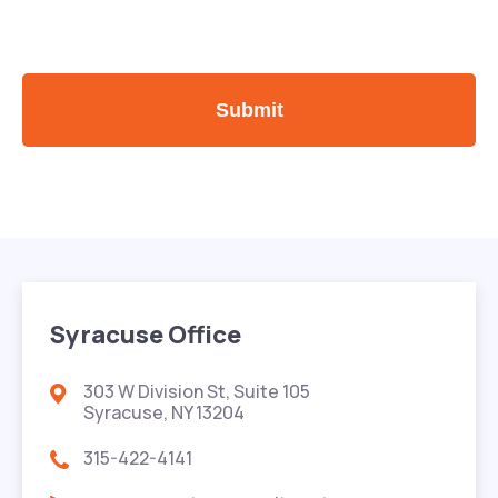
Syracuse Office
303 W Division St, Suite 105
Syracuse, NY 13204
315-422-4141