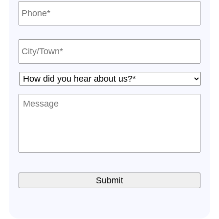
Phone*
*
City/Town*
*
How
did
you
Message
hear
about
us?
*
*