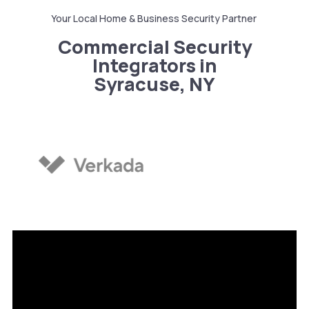
Your Local Home & Business Security Partner
Commercial Security
Integrators in
Syracuse, NY