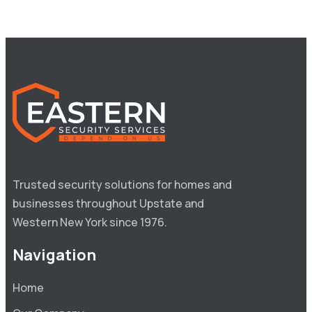
Trusted security solutions for homes and 
businesses throughout Upstate and 
Western New York since 1976.
Navigation
Home