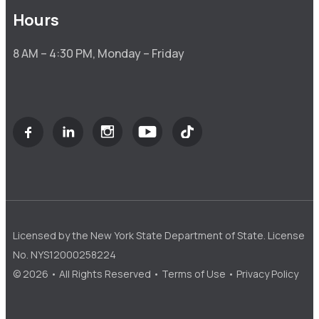
Hours
8 AM – 4:30 PM, Monday – Friday
Licensed by the New York State Department of State. License
No. NYS12000258224
© 2026 • All Rights Reserved •
Terms of Use
•
Privacy Policy