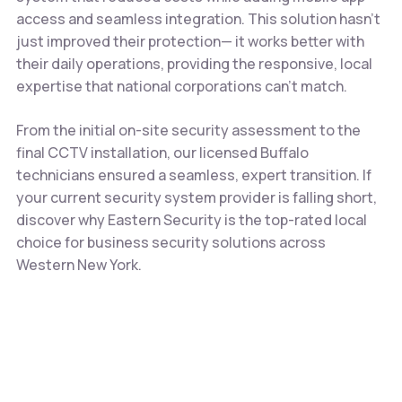
access and seamless integration. This solution hasn’t
just improved their protection— it works better with
their daily operations, providing the responsive, local
expertise that national corporations can’t match.
From the initial on-site security assessment to the
final CCTV installation, our licensed Buffalo
technicians ensured a seamless, expert transition. If
your current security system provider is falling short,
discover why Eastern Security is the top-rated local
choice for business security solutions across
Western New York.