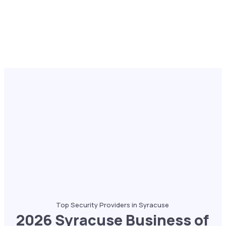
Top Security Providers in Syracuse
2026 Syracuse Business of