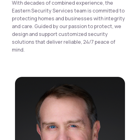
With decades of combined experience, the
Eastern Security Services team is committed to
protecting homes and businesses with integrity
and care. Guided by our passion to protect, we
design and support customized security
solutions that deliver reliable, 24/7 peace of
mind.