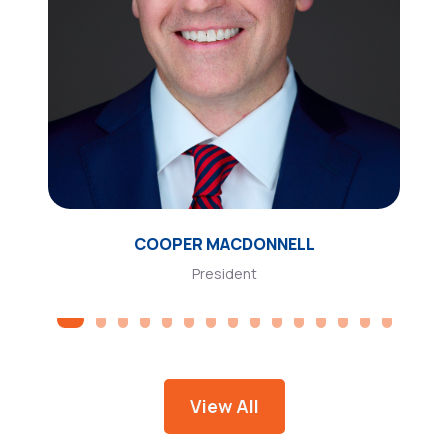
COOPER MACDONNELL
President
View All