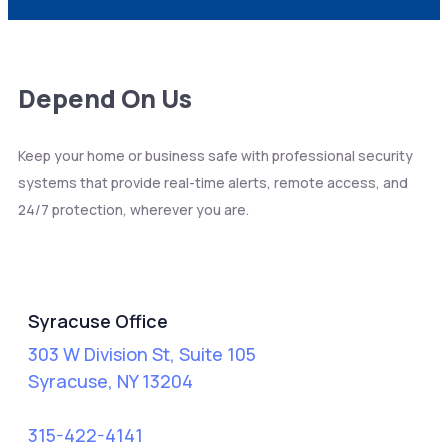
Depend On Us
Keep your home or business safe with professional security
systems that provide real-time alerts, remote access, and
24/7 protection, wherever you are.
Syracuse
Syracuse Office
303 W Division St, Suite 105
Syracuse, NY 13204
315-422-4141