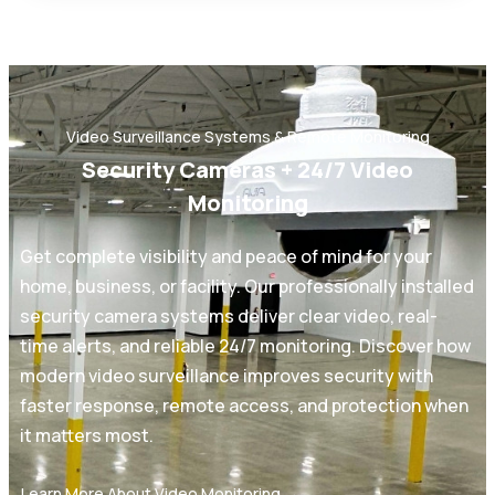
Video Surveillance Systems & Remote Monitoring
Security Cameras + 24/7 Video
Monitoring
Get complete visibility and peace of mind for your
home, business, or facility. Our professionally installed
security camera systems deliver clear video, real-
time alerts, and reliable 24/7 monitoring. Discover how
modern video surveillance improves security with
faster response, remote access, and protection when
it matters most.
Learn More About Video Monitoring →