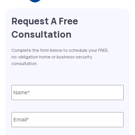
Request A Free
Consultation
Complete the form below to schedule your FREE,
no-obligation home or business security
consultation.
Name*
*
Email*
*