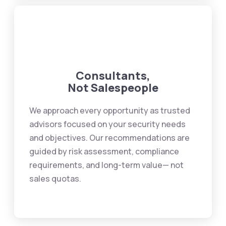
Consultants,
Not Salespeople
We approach every opportunity as trusted
advisors focused on your security needs
and objectives. Our recommendations are
guided by risk assessment, compliance
requirements, and long-term value— not
sales quotas.