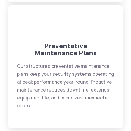
Preventative
Maintenance Plans
Our structured preventative maintenance
plans keep your security systems operating
at peak performance year-round. Proactive
maintenance reduces downtime, extends
equipment life, and minimizes unexpected
costs.