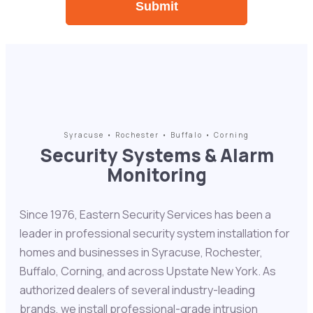
Syracuse • Rochester • Buffalo • Corning
Security Systems & Alarm
Monitoring
Since 1976, Eastern Security Services has been a
leader in professional security system installation for
homes and businesses in Syracuse, Rochester,
Buffalo, Corning, and across Upstate New York. As
authorized dealers of several industry-leading
brands, we install professional-grade intrusion