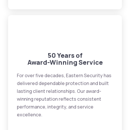
50 Years of
Award-Winning Service
For over five decades, Eastern Security has
delivered dependable protection and built
lasting client relationships. Our award-
winning reputation reflects consistent
performance, integrity, and service
excellence.