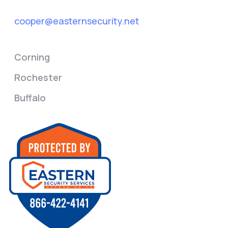
cooper@easternsecurity.net
Corning
Rochester
Buffalo