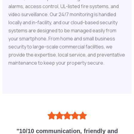
alarms, access control, UL-listed fire systems, and
video surveillance. Our 24/7 monitoring is handled
locally and in-facility, and our cloud-based security
systems are designed to be managed easily from
your smartphone. From home and small business
security to large-scale commercial facilities, we
provide the expertise, local service, and preventative
maintenance to keep your property secure.
"10/10 communication, friendly and