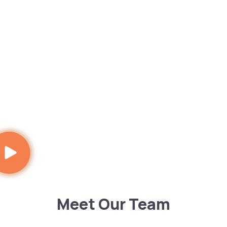
Meet Our Team