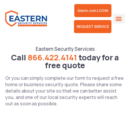
Alarm.com LOGIN
REQUEST SERVICE
Floodlight C
Our 
Mobile Sur
Eastern Security Services
Call
866.422.4141
today for a
free quote
Or you can simply complete our form to request a free
home or business security quote. Please share some
details about your site so that we can better assist
you, and one of our local security experts will reach
out as soon as possible.
Name*
*