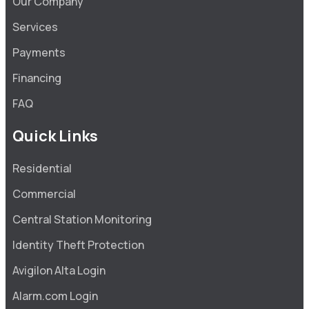
Our Company
Services
Payments
Financing
FAQ
Quick Links
Residential
Commercial
Central Station Monitoring
Identity Theft Protection
Avigilon Alta Login
Alarm.com Login