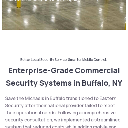
Better Local Security Service. Smarter Mobile Control.
Enterprise-Grade Commercial
Security Systems in Buffalo, NY
Save the Michaels in Buffalo transitioned to Eastern
Security after their national provider failed to meet
their operational needs. Following a comprehensive
security consultation, we implemented a streamlined
system that reduced costs while adding mobile app