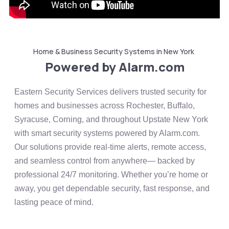
Home & Business Security Systems in New York
Powered by Alarm.com
Eastern Security Services delivers trusted security for
homes and businesses across Rochester, Buffalo,
Syracuse, Corning, and throughout Upstate New York
with smart security systems powered by
Alarm.com
.
Our solutions provide real-time alerts, remote access,
and seamless control from anywhere— backed by
professional 24/7 monitoring. Whether you’re home or
away, you get dependable security, fast response, and
lasting peace of mind.