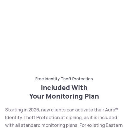
Free Identity Theft Protection
Included With
Your Monitoring Plan
Starting in 2026, new clients can activate their Aura®
Identity Theft Protection at signing, as it is included
with all standard monitoring plans. For existing Eastern