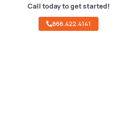
Call today to get started!
866.422.4141