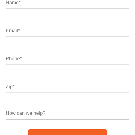
Email*
*
Phone*
*
Zip
*
How
can
we
help?