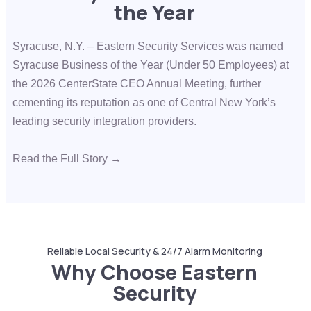
the Year
Syracuse, N.Y. – Eastern Security Services was named
Syracuse Business of the Year (Under 50 Employees) at
the
2026 CenterState CEO Annual Meeting
, further
cementing its reputation as one of Central New York’s
leading security integration providers.
Read the Full Story →
Reliable Local Security & 24/7 Alarm Monitoring
Why Choose Eastern
Security