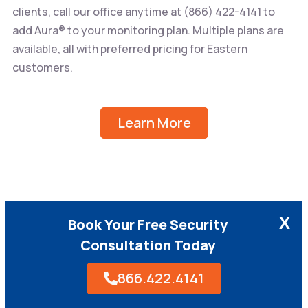
clients, call our office anytime at
(866) 422-4141
to
add Aura® to your monitoring plan. Multiple plans are
available, all with preferred pricing for Eastern
customers.
Learn More
X
Book Your Free Security
Consultation Today
866.422.4141