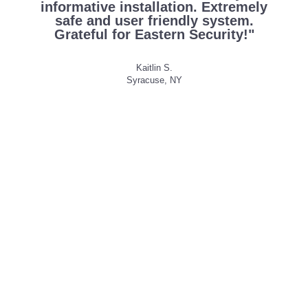
informative installation. Extremely
safe and user friendly system.
Grateful for Eastern Security!"
Kaitlin S.
Syracuse, NY