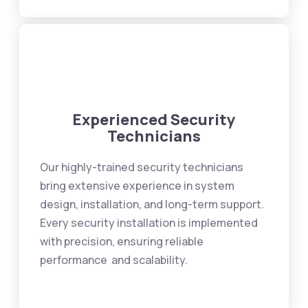
Experienced Security
Technicians
Our highly-trained security technicians
bring extensive experience in system
design, installation, and long-term support.
Every security installation is implemented
with precision, ensuring reliable
performance and scalability.