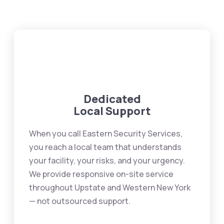
Dedicated
Local Support
When you call Eastern Security Services,
you reach a local team that understands
your facility, your risks, and your urgency.
We provide responsive on-site service
throughout Upstate and Western New York
— not outsourced support.