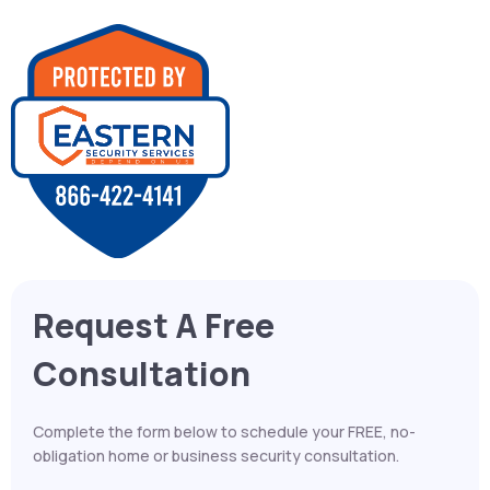
Request A Free
Consultation
Complete the form below to schedule your FREE, no-
obligation home or business security consultation.