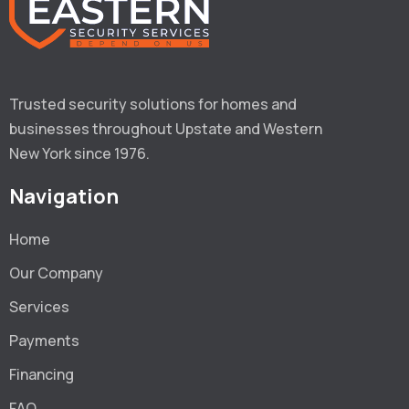
Trusted security solutions for homes and 
businesses throughout Upstate and Western 
New York since 1976.
Navigation
Home
Our Company
Services
Payments
Financing
FAQ