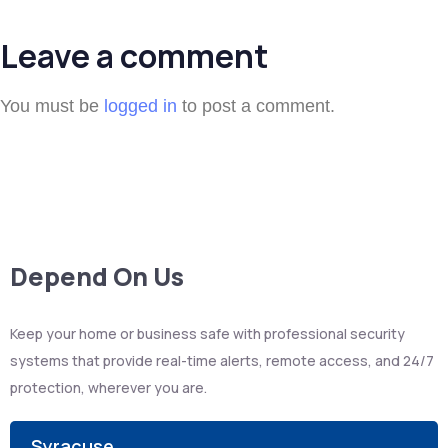
Leave a comment
You must be
logged in
to post a comment.
Depend On Us
Keep your home or business safe with professional security
systems that provide real-time alerts, remote access, and 24/7
protection, wherever you are.
Syracuse