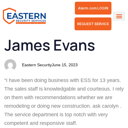
Alarm.com LOGIN
REQUEST SERVICE
PUBLISHED
Author
Published
James Evans
IN:
on:
Eastern Security
June 15, 2023
“I have been doing business with ESS for 13 years.
The sales staff is knowledgable and courteous. I rely
on them with recommendations whether we are
remodeling or doing new construction. ask carolyn .
The service department is top notch with very
competent and responsive staff.