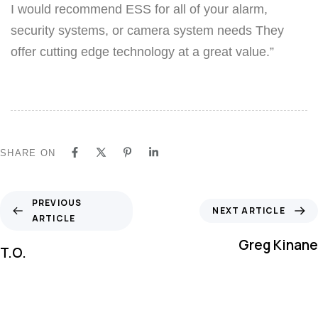
I would recommend ESS for all of your alarm,
security systems, or camera system needs They
offer cutting edge technology at a great value.”
SHARE ON
PREVIOUS
NEXT ARTICLE
ARTICLE
Greg Kinane
T.O.