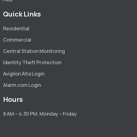
Quick Links
Residential
Commercial
Central Station Monitoring
Identity Theft Protection
Avigilon Alta Login
Alarm.com Login
Hours
8 AM – 4:30 PM, Monday – Friday