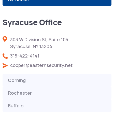
Syracuse Office
303 W Division St, Suite 105
Syracuse, NY 13204
315-422-4141
cooper@easternsecurity.net
Corning
Rochester
Buffalo